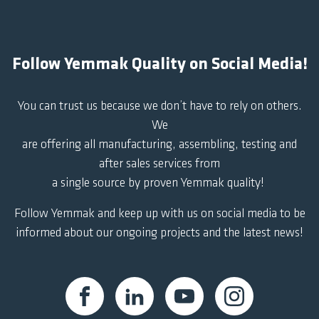
Follow Yemmak Quality on Social Media!
You can trust us because we don’t have to rely on others.
We
are offering all manufacturing, assembling, testing and
after sales services from
a single source by proven Yemmak quality!
Follow Yemmak and keep up with us on social media to be
informed about our ongoing projects and the latest news!