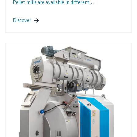
Pellet mills are available in different...
Discover