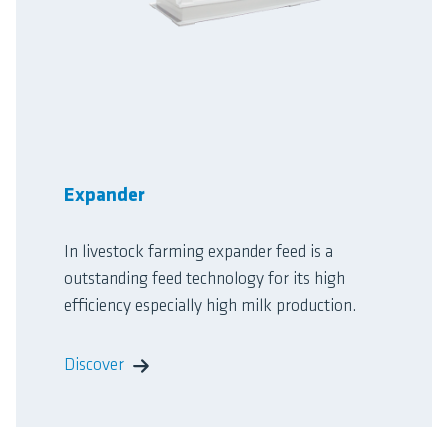
Expander
In livestock farming expander feed is a
outstanding feed technology for its high
efficiency especially high milk production.
Discover