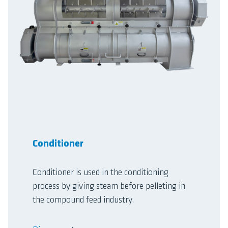
Conditioner
Conditioner is used in the conditioning
process by giving steam before pelleting in
the compound feed industry.