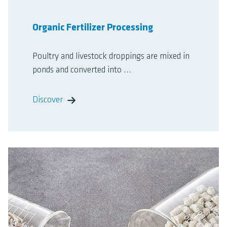
Organic Fertilizer Processing
Poultry and livestock droppings are mixed in
ponds and converted into ...
Discover