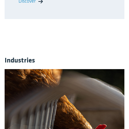
Discover
Industries