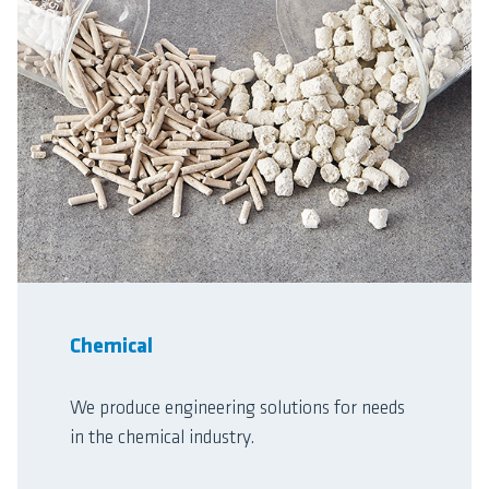
Chemical
We produce engineering solutions for needs
in the chemical industry.