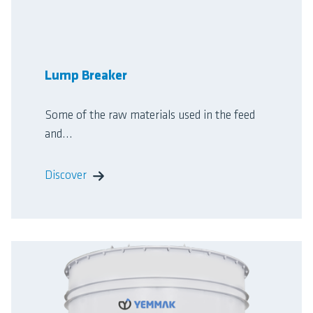
Lump Breaker
Some of the raw materials used in the feed
and...
Discover