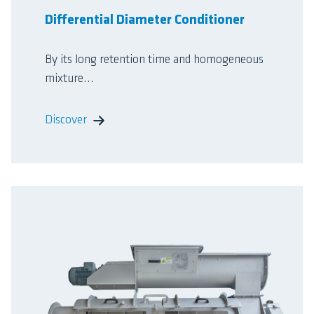
Differential Diameter Conditioner
By its long retention time and homogeneous
mixture...
Discover