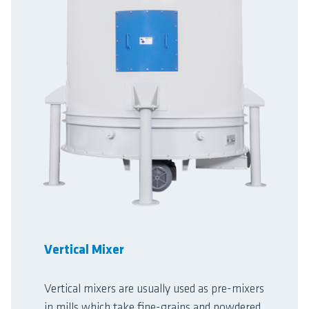
Vertical Mixer
Vertical mixers are usually used as pre-mixers
in mills which take fine-grains and powdered