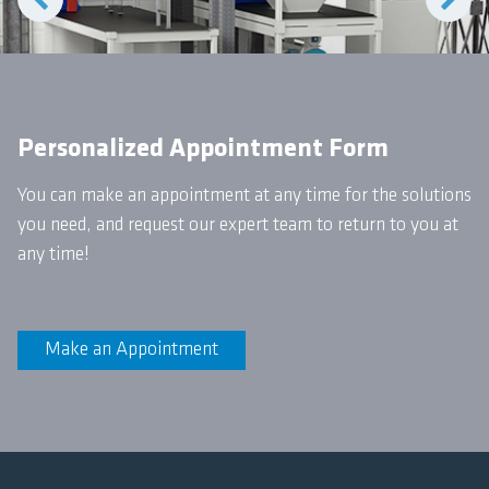
Personalized Appointment Form
You can make an appointment at any time for the solutions
you need, and request our expert team to return to you at
any time!
Make an Appointment
Yemmak Bricks Construction
Solutions