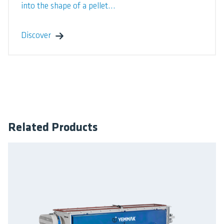
into the shape of a pellet...
Discover
Related Products