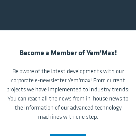
Become a Member of Yem’Max!
Be aware of the latest developments with our
corporate e-newsletter Yem'max! From current
projects we have implemented to industry trends;
You can reach all the news from in-house news to
the information of our advanced technology
machines with one step.