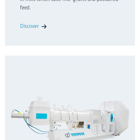
feed.
Discover