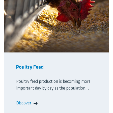
Poultry Feed
Poultry feed production is becoming more
important day by day as the population...
Discover