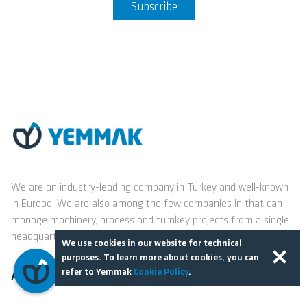
Subscribe
We are an industry-leading company in Turkey and well-known
In Europe. We are also among the few companies in that can
manage machinery, process and turnkey projects from a single
headquarters.
We use cookies in our website for technical
purposes. To learn more about cookies, you can
refer to Yemmak
Cookie Policy
.
About Us