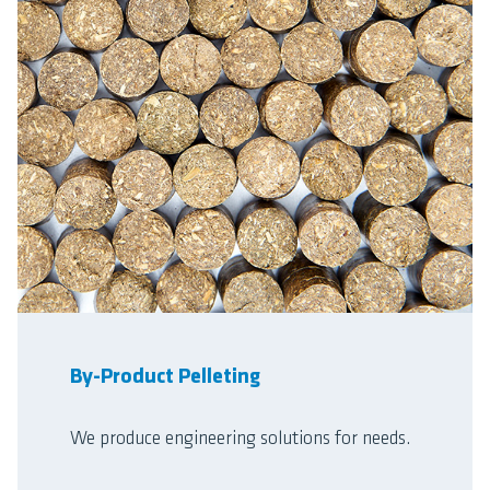
By-Product Pelleting
We produce engineering solutions for needs.