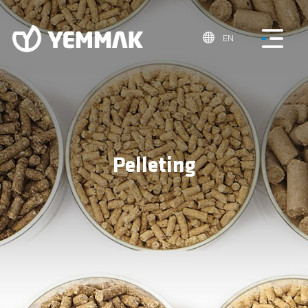
EN
Pelleting