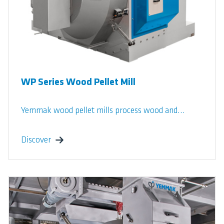
WP Series Wood Pellet Mill
Yemmak wood pellet mills process wood and...
Discover