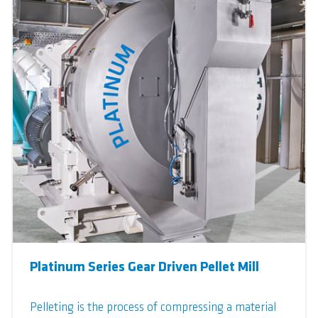
Platinum Series Gear Driven Pellet Mill
Pelleting is the process of compressing a material