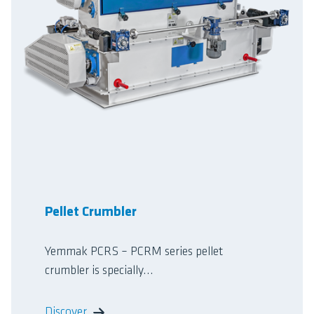
Pellet Crumbler
Yemmak PCRS – PCRM series pellet
crumbler is specially...
Discover