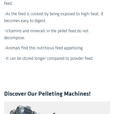
feed.
-As the feed is cooked by being exposed to high-heat, it
becomes easy to digest.
-Vitamins and minerals in the pellet feed do not
decompose.
-Animals find this nutritious feed appetizing.
-It can be stored longer compared to powder feed.
Discover Our Pelleting Machines!