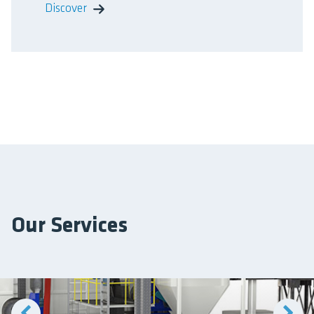
Discover
Our Services