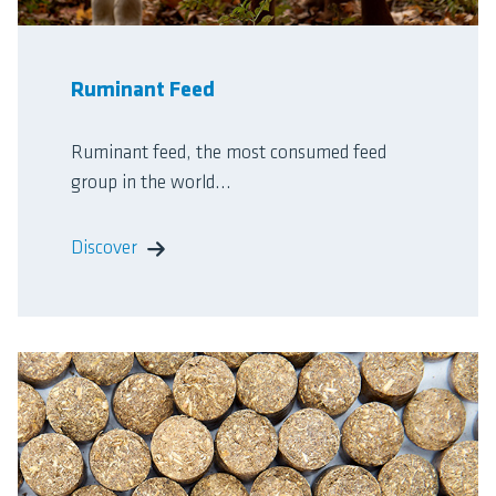
Ruminant Feed
Ruminant feed, the most consumed feed
group in the world...
Discover