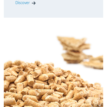
Discover