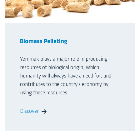
Biomass Pelleting
Yemmak plays a major role in producing
resources of biological origin, which
humanity will always have a need for, and
contributes to the country's economy by
using these resources.
Discover