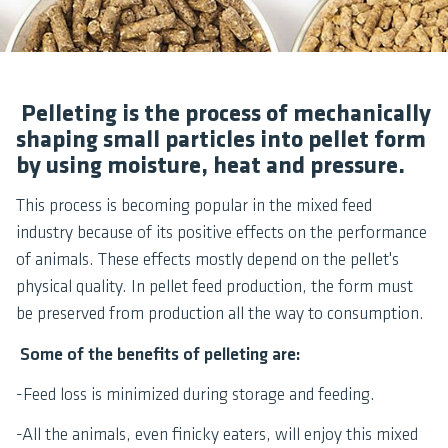
Pelleting is the process of mechanically
shaping small particles into pellet form
by using moisture, heat and pressure.
This process is becoming popular in the mixed feed
industry because of its positive effects on the performance
of animals. These effects mostly depend on the pellet's
physical quality. In pellet feed production, the form must
be preserved from production all the way to consumption.
Some of the benefits of pelleting are:
-Feed loss is minimized during storage and feeding.
-All the animals, even finicky eaters, will enjoy this mixed