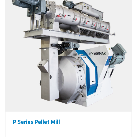
P Series Pellet Mill